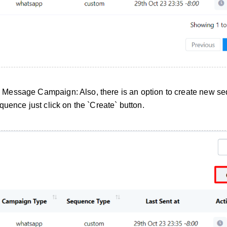
Message Campaign: Also, there is an option to create new s
uence just click on the `Create` button.