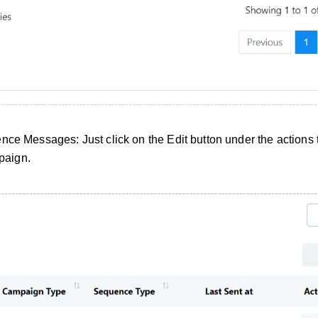
nce Messages: Just click on the Edit button under the actions t
paign.