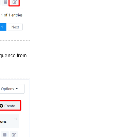
equence from