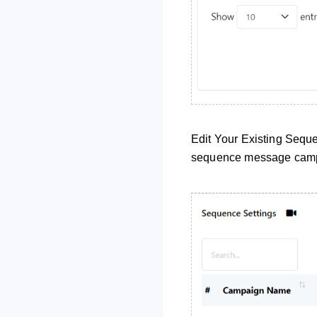
Edit Your Existing Seque
sequence message cam