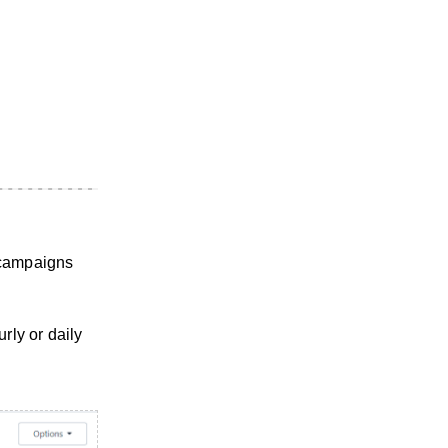
 campaigns
rly or daily