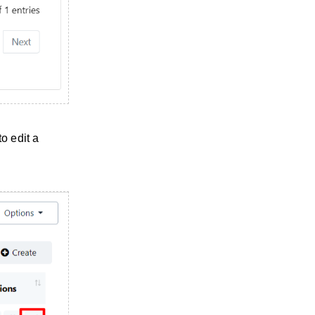
o edit a