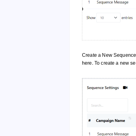
Create a New Sequence 
here. To create a new seq