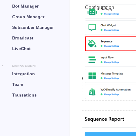
Bot Manager
Configuration
Group Manager
Subscriber Manager
Broadcast
LiveChat
MANAGEMENT
Integration
Team
Transations