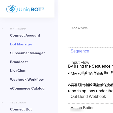
Bot Reply
WHATSAPP
Connect Account
Chat Widget
Bot Manager
Sequence
Subscriber Manager
Broadcast
Input Flow
By using the Sequence 
LiveChat
are available. Also, the
Message Template
Webhook Workflow
Access Reports: To view
WC Shopify Automatio
eCommerce Catalog
reports options under the
Out-Bond Webhook
TELEGRAM
Action Button
Connect Bot