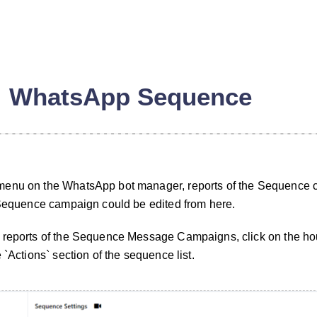
WhatsApp Sequence
menu on the WhatsApp bot manager, reports of the Sequence
 Sequence campaign could be edited from here.
 reports of the Sequence Message Campaigns, click on the hou
n
 `Actions` section of the sequence list.