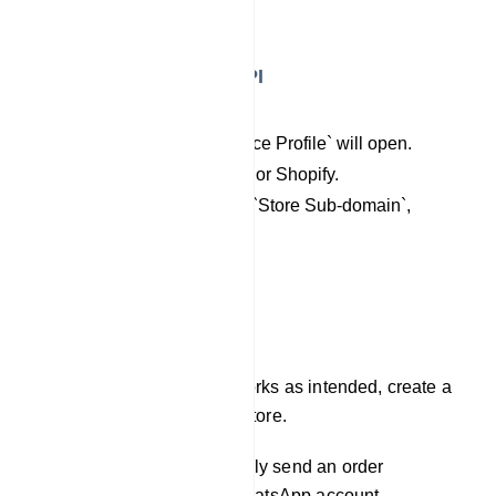
`New API`.
Integrating Add New API
Access `Add New API`.
A new page `E-commerce Profile` will open.
Select Woo-Commerce or Shopify.
Now fill `profile Name`, `Store Sub-domain`,
`Admin Access Token`.
Click Save.
Test the Campaign
To confirm that the setup works as intended, create a
test order on your Shopify store.
UniqBot should automatically send an order
notification to the user`s WhatsApp account.