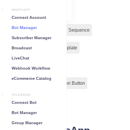
WHATSAPP
Connect Account
Bot Manager
Bot Reply
Chat Widget
Sequence
Subscriber Manager
Input Flow
Message Template
Broadcast
LiveChat
WC Shopify Automation
Webhook Workflow
eCommerce Catalog
Out-Bond Webhook
Action Button
TELEGRAM
Configuration
Connect Bot
Bot Manager
Group Manager