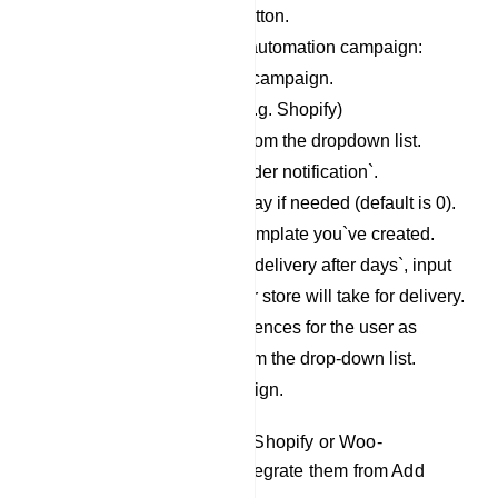
Click on the `Create` button.
Fill out the form for the automation campaign:
Provide a name for the campaign.
Select the store type. (e.g. Shopify)
Choose the Store API from the dropdown list.
Select the action as `Order notification`.
Adjust the message delay if needed (default is 0).
Choose the message template you`ve created.
In the variable, `system delivery after days`, input
the number of days your store will take for delivery.
Assign labels and sequences for the user as
needed by selecting from the drop-down list.
Finally, save the campaign.
Note: If you didn’t integrate Shopify or Woo-
Commerce then you can integrate them from Add