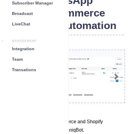
WhatsApp
Subscriber Manager
WooCommerce
Broadcast
Shopify Automation
LiveChat
MANAGEMENT
Integration
Team
Transations
Previous
Next
Access the WooCommerce and Shopify
Automation section in UniqBot.