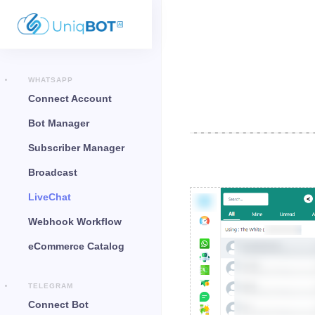
WHATSAPP
Connect Account
Bot Manager
Subscriber Manager
Broadcast
LiveChat
Webhook Workflow
eCommerce Catalog
TELEGRAM
Connect Bot