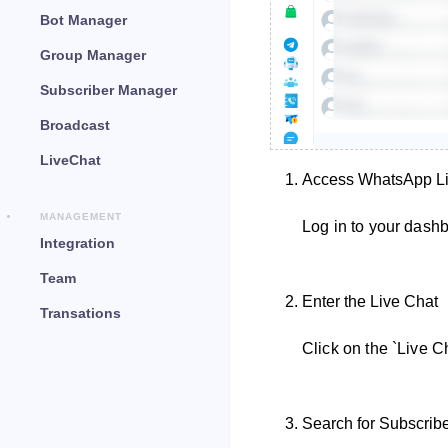
Bot Manager
Group Manager
Subscriber Manager
Broadcast
LiveChat
Access WhatsApp Li
MANAGEMENT
Log in to your dash
Integration
Team
Enter the Live Chat
Transations
Click on the `Live C
Search for Subscrib