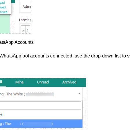
atsApp Accounts
e WhatsApp bot accounts connected, use the drop-down list to s