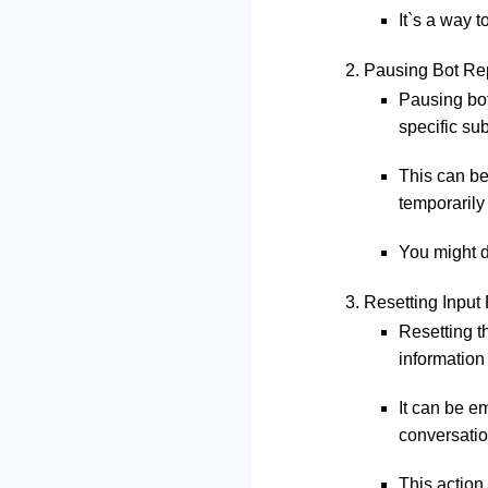
It`s a way 
Pausing Bot Rep
Pausing bot
specific sub
This can be
temporarily 
You might d
Resetting Input
Resetting t
information
It can be e
conversatio
This action