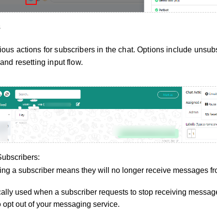
s
ous actions for subscribers in the chat. Options include unsub
and resetting input flow.
ubscribers:
ng a subscriber means they will no longer receive messages fr
ically used when a subscriber requests to stop receiving messa
o opt out of your messaging service.