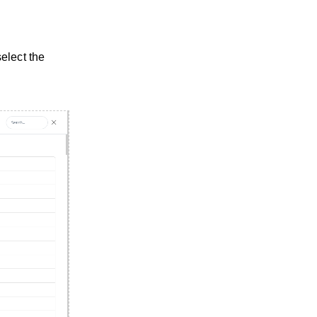
elect the