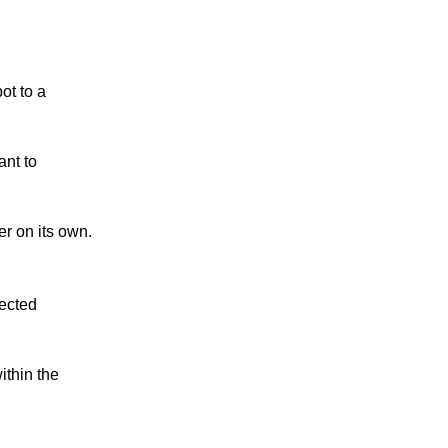
ot to a
ant to
r on its own.
lected
ithin the