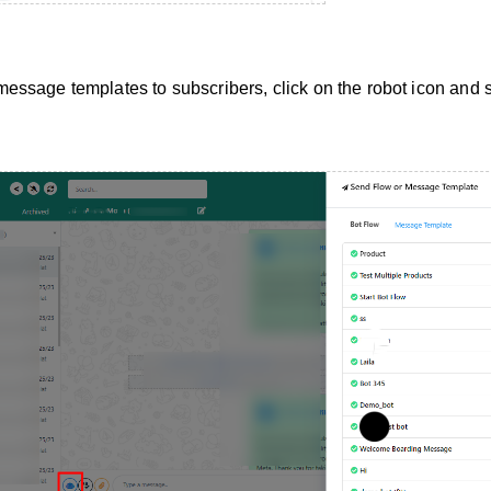
ssage templates to subscribers, click on the robot icon and s