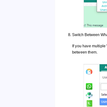
Switch Between Wh
If you have multipl
between them.