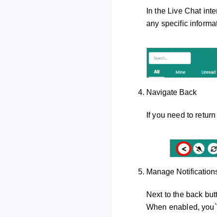
In the Live Chat inte
any specific informa
Navigate Back
If you need to return
Manage Notification
Next to the back butt
When enabled, you`ll