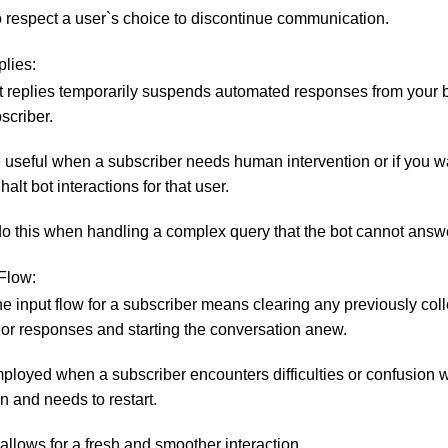
to respect a user`s choice to discontinue communication.
lies:
 replies temporarily suspends automated responses from your b
scriber.
 useful when a subscriber needs human intervention or if you w
halt bot interactions for that user.
o this when handling a complex query that the bot cannot answe
 Flow:
he input flow for a subscriber means clearing any previously col
 or responses and starting the conversation anew.
mployed when a subscriber encounters difficulties or confusion w
n and needs to restart.
 allows for a fresh and smoother interaction.