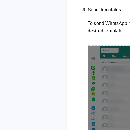
Send Templates
To send WhatsApp me
desired template.