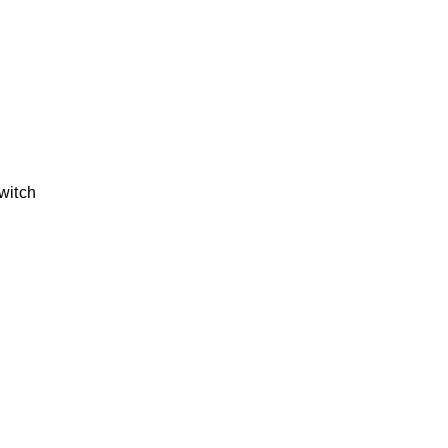
witch