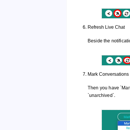
Refresh Live Chat
Beside the notificatio
Mark Conversations
Then you have `Mark 
`unarchived`.