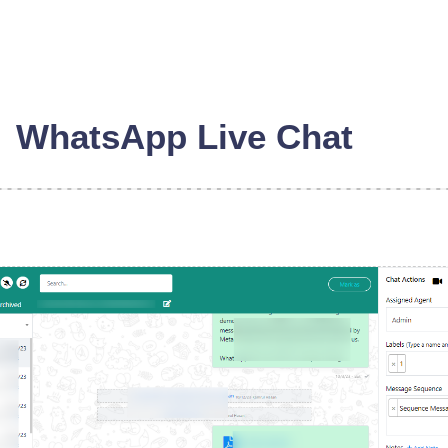
WhatsApp Live Chat