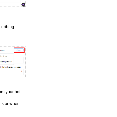
scribing,
om your bot.
ges or when