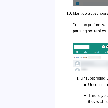
Manage Subscriber
You can perform vari
pausing bot replies, 
Unsubscribing S
Unsubscribi
This is typ
they wish t