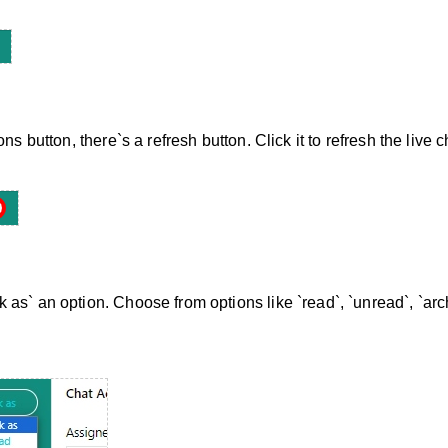
ns button, there`s a refresh button. Click it to refresh the live c
as` an option. Choose from options like `read`, `unread`, `arc