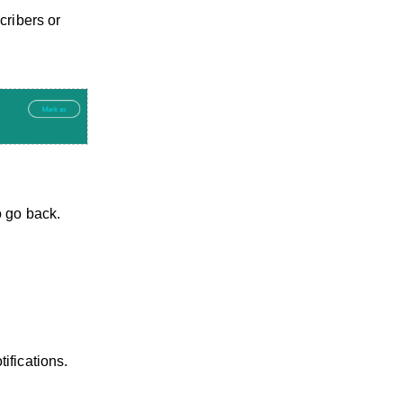
cribers or
o go back.
ifications.