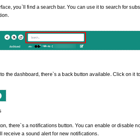
rface, you`ll find a search bar. You can use it to search for subs
tion.
 to the dashboard, there`s a back button available. Click on it t
s
on, there`s a notifications button. You can enable or disable not
 receive a sound alert for new notifications.