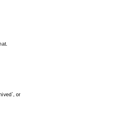
hat.
hived`, or