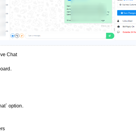
ve Chat
board.
hat` option.
ers